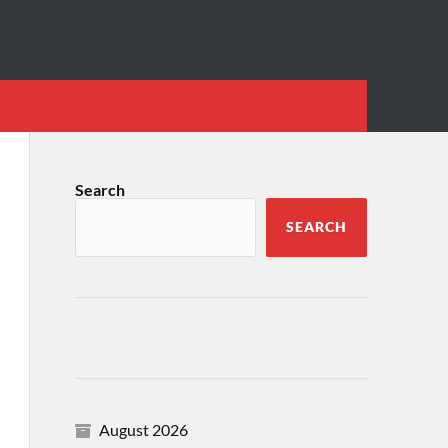
Search
SEARCH
August 2026