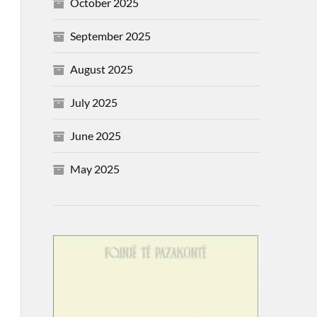
October 2025
September 2025
August 2025
July 2025
June 2025
May 2025