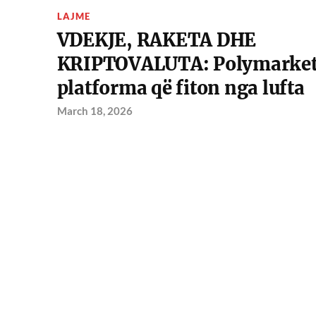
LAJME
VDEKJE, RAKETA DHE
KRIPTOVALUTA: Polymarket
platforma që fiton nga lufta
March 18, 2026