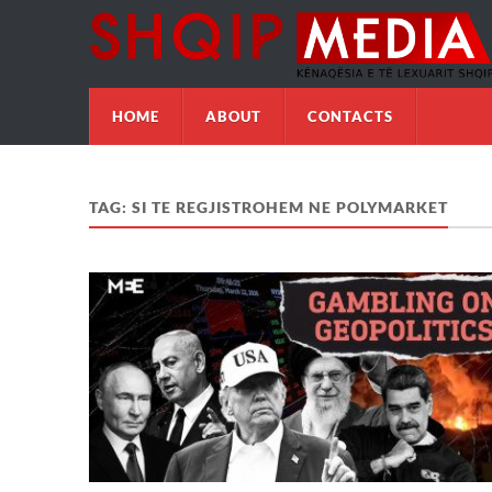
HOME
ABOUT
CONTACTS
TAG:
SI TE REGJISTROHEM NE POLYMARKET