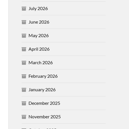
July 2026
June 2026
May 2026
April 2026
March 2026
February 2026
January 2026
December 2025
November 2025