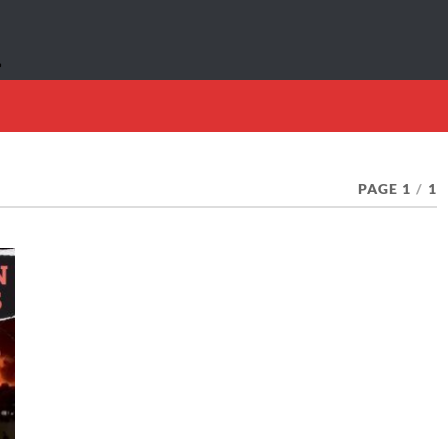
PAGE 1
/
1