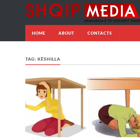
HOME
ABOUT
CONTACTS
TAG:
KËSHILLA