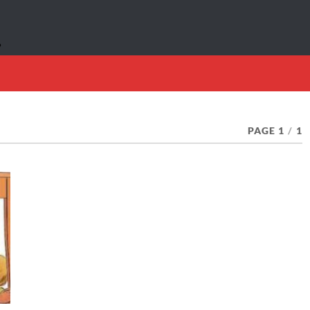
PAGE 1
/
1