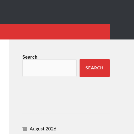
Search
SEARCH
August 2026