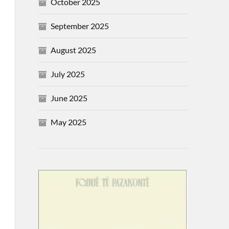
October 2025
September 2025
August 2025
July 2025
June 2025
May 2025