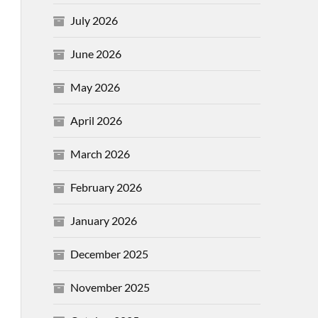
July 2026
June 2026
May 2026
April 2026
March 2026
February 2026
January 2026
December 2025
November 2025