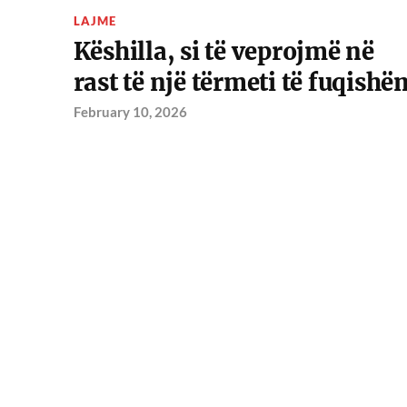
LAJME
Këshilla, si të veprojmë në
rast të një tërmeti të fuqishë
February 10, 2026